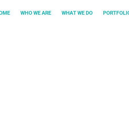
OME
WHO WE ARE
WHAT WE DO
PORTFOLI