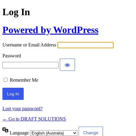
Log In
Powered by WordPress
Username or Email Address
Password
Remember Me
Lost your password?
← Go to DRAFT SOLUTIONS
Language