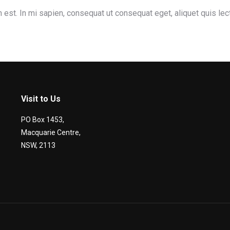
 est. In mi sapien, consequat ut consequat eget, aliquet quis le
Visit to Us
PO Box 1453,
Macquarie Centre,
NSW, 2113