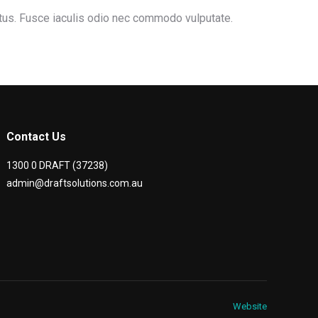
ctus. Fusce iaculis odio nec commodo vulputate.
Contact Us
1300 0 DRAFT (37238)
admin@draftsolutions.com.au
Website