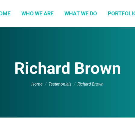
OME
WHO WE ARE
WHAT WE DO
PORTFOLI
Richard Brown
You are here:
Home
Testimonials
Richard Brown