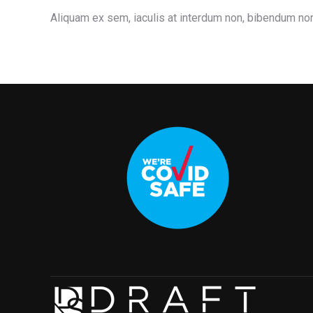
Aliquam ex sem, iaculis at interdum non, bibendum non